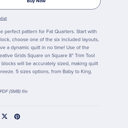
Buy Now
list
e perfect pattern for Fat Quarters. Start with
lock, choose one of the six included layouts,
ve a dynamic quilt in no time! Use of the
reative Grids Square on Square 8" Trim Tool
blocks will be accurately sized, making quilt
reeze. 5 sizes options, from Baby to King.
a PDF
(5MB)
file