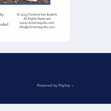
Powered by
Payhip