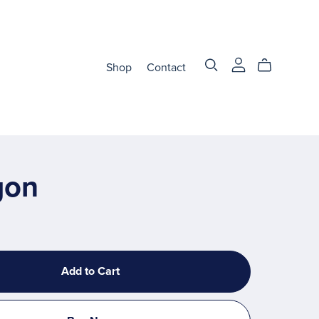
Shop
Contact
gon
Add to Cart