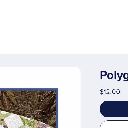
Poly
$12.00