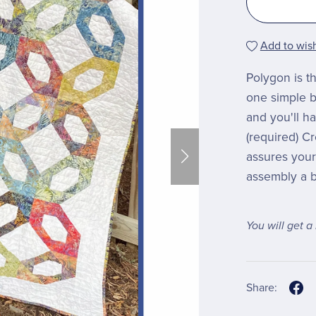
Add to wish
Polygon is th
one simple b
and you'll ha
(required) C
assures your 
assembly a b
You will get 
Share: