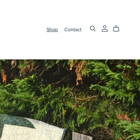
Shop
Contact