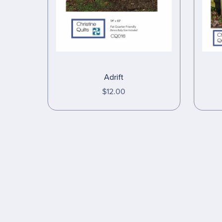
Adrift
$12.00