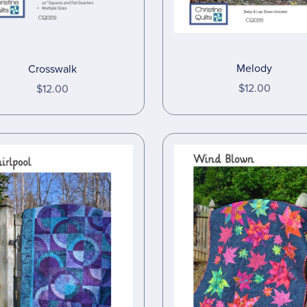
Melody
Crosswalk
$12.00
$12.00