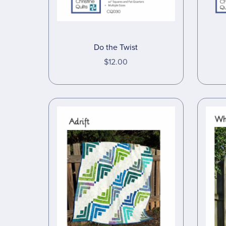
Do the Twist
$12.00