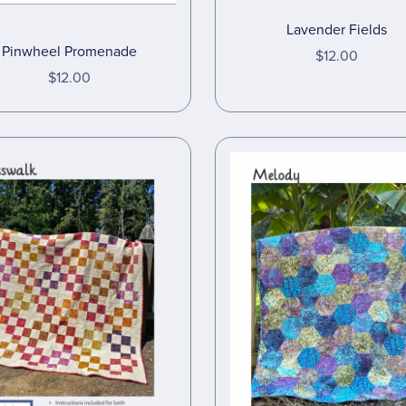
Lavender Fields
Pinwheel Promenade
$12.00
$12.00