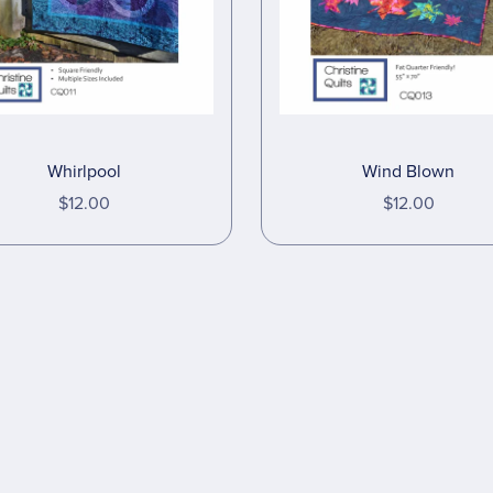
Wind Blown
Whirlpool
$12.00
$12.00