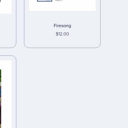
Firesong
$12.00