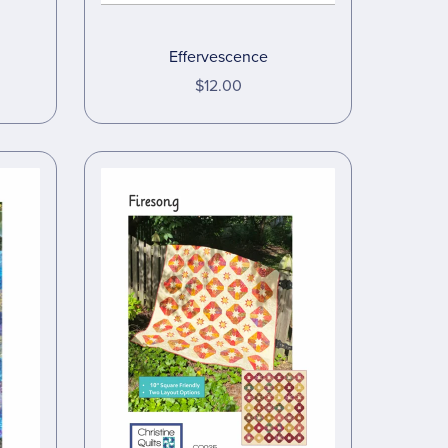
Effervescence
$12.00