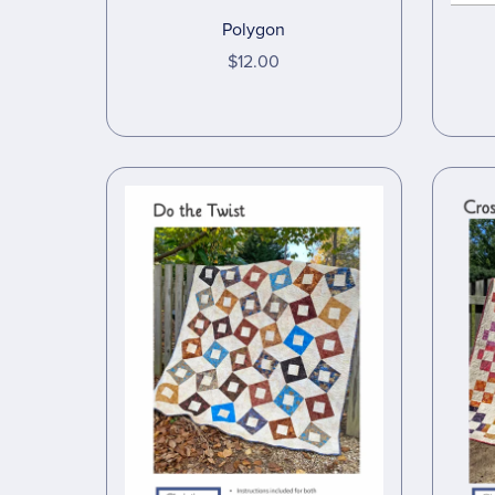
Polygon
$12.00