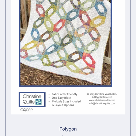
Polygon