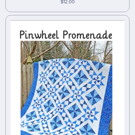
$12.00