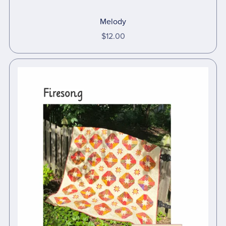
Melody
$12.00