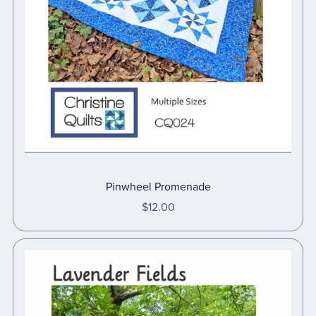
Pinwheel Promenade
$12.00