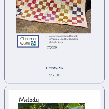
Crosswalk
$12.00