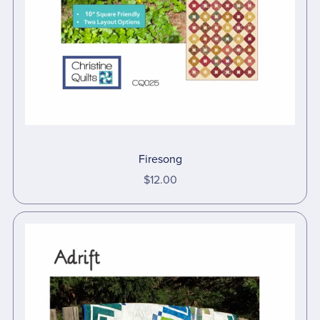
Firesong
$12.00