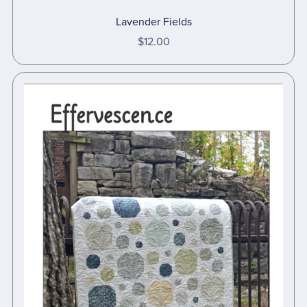
Lavender Fields
$12.00