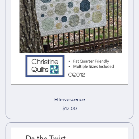
Effervescence
$12.00