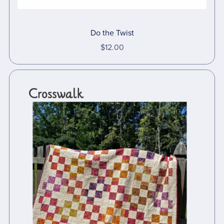
Do the Twist
$12.00