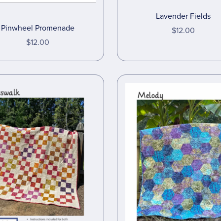
Lavender Fields
Pinwheel Promenade
$12.00
$12.00