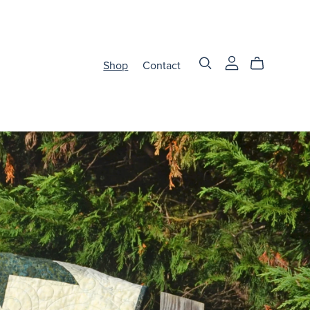
Shop
Contact