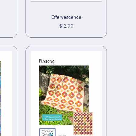
Effervescence
$12.00