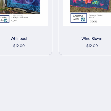
Wind Blown
Whirlpool
$12.00
$12.00