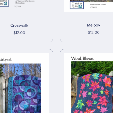
Melody
Crosswalk
$12.00
$12.00