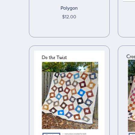
Polygon
$12.00