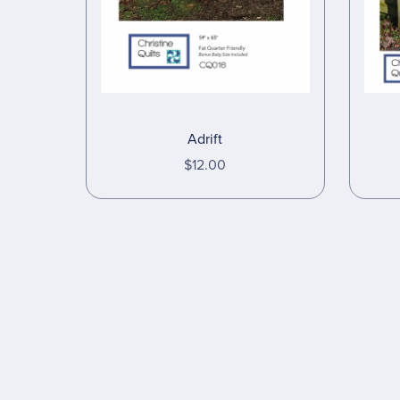
Adrift
$12.00