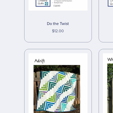
Do the Twist
$12.00