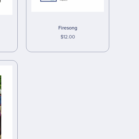
Firesong
$12.00